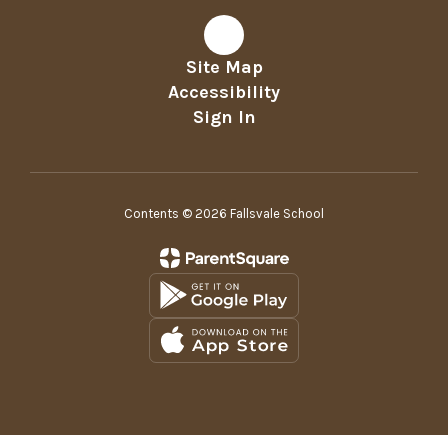
Site Map
Accessibility
Sign In
Contents © 2026 Fallsvale School