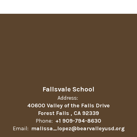
Fallsvale School
Address:
40600 Valley of the Falls Drive
Forest Falls , CA 92339
Phone:
+1 909-794-8630
Email:
malissa_lopez@bearvalleyusd.org