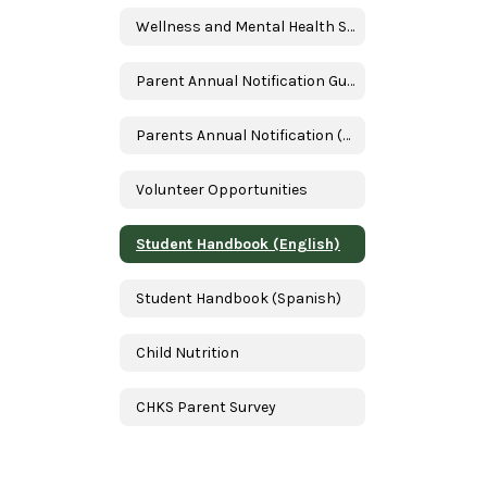
Wellness and Mental Health Services
Parent Annual Notification Guide
Parents Annual Notification (Spanish)
Volunteer Opportunities
Student Handbook (English)
Student Handbook (Spanish)
Child Nutrition
CHKS Parent Survey