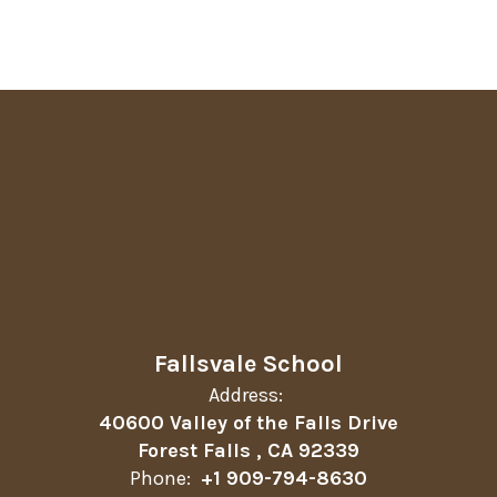
Fallsvale School
Address:
40600 Valley of the Falls Drive
Forest Falls , CA 92339
Phone:
+1 909-794-8630