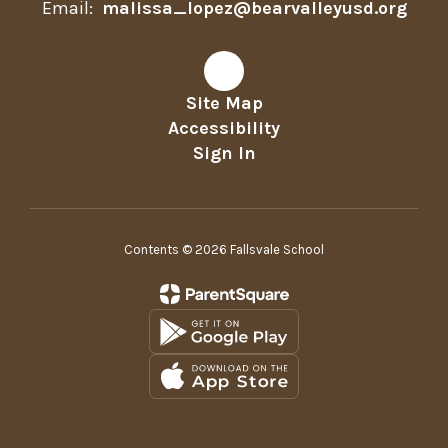
Email:
malissa_lopez@bearvalleyusd.org
Site Map
Accessibility
Sign In
Contents © 2026 Fallsvale School