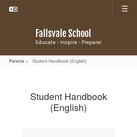
Skip
to
main
content
Fallsvale School
Educate - Inspire - Prepare!
Parents
Student Handbook (English)
Student
Handbook
(English)
Student Handbook
(English)