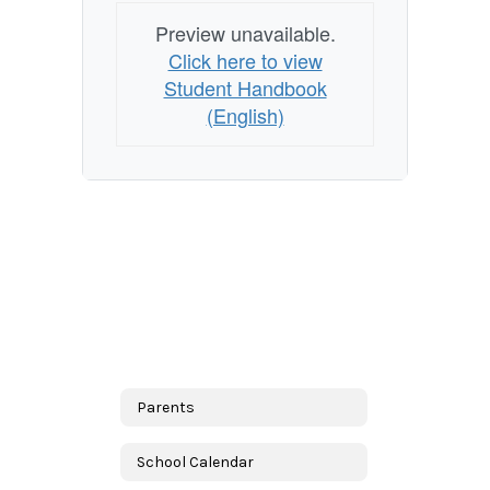
Preview unavailable.
Click here to view
Student Handbook
(English)
Parents
School Calendar